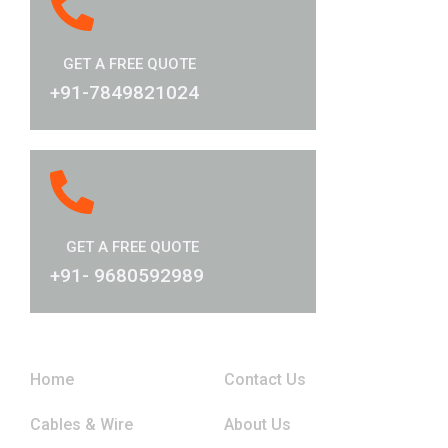
GET A FREE QUOTE
+91-7849821024
GET A FREE QUOTE
+91- 9680592989
Links
Home
Contact Us
Cables & Wire
About Us