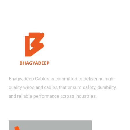
Bhagyadeep Cables is committed to delivering high-
quality wires and cables that ensure safety, durability,
and reliable performance across industries.