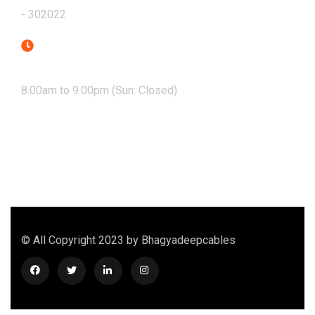
- 302022
Mon - Sat
8.00am to 9.00pm (Sun: Closed)
© All Copyright 2023 by Bhagyadeepcables