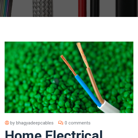
by
bhagyadeepcables
0 comments
Home Electrical