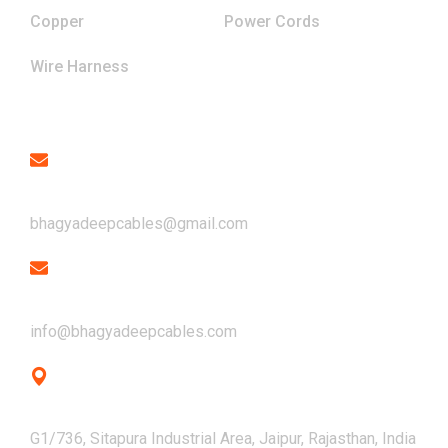
Copper
Power Cords
Wire Harness
Contact
Email
bhagyadeepcables@gmail.com
Email
info@bhagyadeepcables.com
Address
G1/736, Sitapura Industrial Area, Jaipur, Rajasthan, India