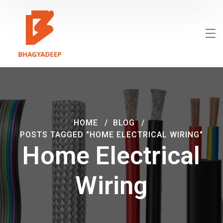
HOME
BLOG
POSTS TAGGED "HOME ELECTRICAL WIRING"
Home Electrical
Wiring