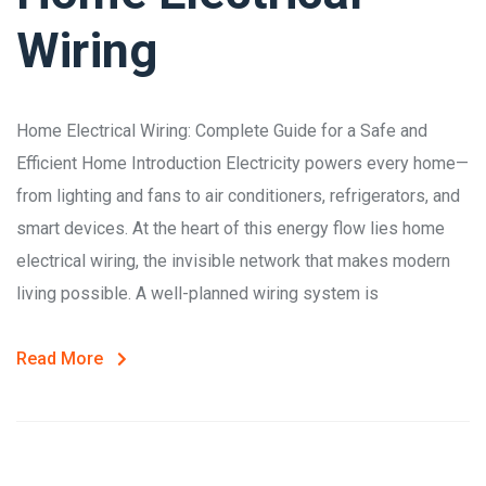
Wiring
Home Electrical Wiring: Complete Guide for a Safe and
Efficient Home Introduction Electricity powers every home—
from lighting and fans to air conditioners, refrigerators, and
smart devices. At the heart of this energy flow lies home
electrical wiring, the invisible network that makes modern
living possible. A well-planned wiring system is
Read More