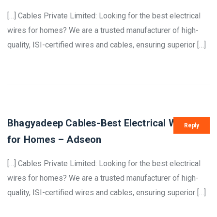
[…] Cables Private Limited: Looking for the best electrical
wires for homes? We are a trusted manufacturer of high-
quality, ISI-certified wires and cables, ensuring superior […]
Bhagyadeep Cables-Best Electrical Wires
Reply
for Homes – Adseon
[…] Cables Private Limited: Looking for the best electrical
wires for homes? We are a trusted manufacturer of high-
quality, ISI-certified wires and cables, ensuring superior […]