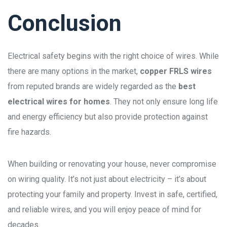
Conclusion
Electrical safety begins with the right choice of wires. While
there are many options in the market,
copper FRLS wires
from reputed brands are widely regarded as the
best
electrical wires for homes
. They not only ensure long life
and energy efficiency but also provide protection against
fire hazards.
When building or renovating your house, never compromise
on wiring quality. It’s not just about electricity – it’s about
protecting your family and property. Invest in safe, certified,
and reliable wires, and you will enjoy peace of mind for
decades.