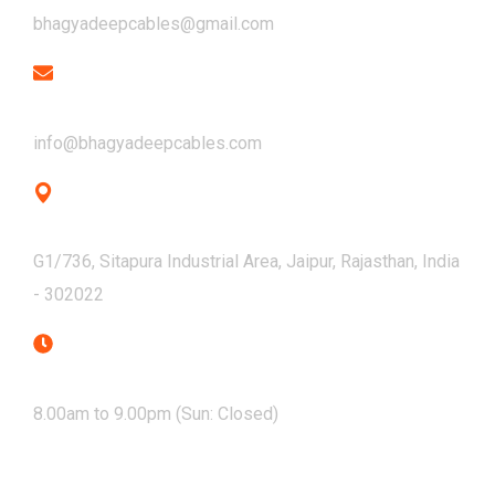
bhagyadeepcables@gmail.com
Email
info@bhagyadeepcables.com
Address
G1/736, Sitapura Industrial Area, Jaipur, Rajasthan, India
- 302022
Mon - Sat
8.00am to 9.00pm (Sun: Closed)