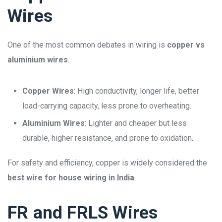
Wires
One of the most common debates in wiring is
copper vs
aluminium wires
.
Copper Wires
: High conductivity, longer life, better
load-carrying capacity, less prone to overheating.
Aluminium Wires
: Lighter and cheaper but less
durable, higher resistance, and prone to oxidation.
For safety and efficiency, copper is widely considered the
best wire for house wiring in India
.
FR and FRLS Wires