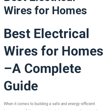
Wires for Homes
Best Electrical
Wires for Homes
–A Complete
Guide
When it comes to building a safe and energy-efficient