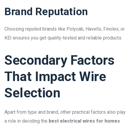
Brand Reputation
Choosing reputed brands like Polycab, Havells, Finolex, or
KEI ensures you get quality-tested and reliable products
Secondary Factors
That Impact Wire
Selection
Apart from type and brand, other practical factors also play
a role in deciding the
best electrical wires for homes
.