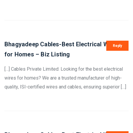
Bhagyadeep Cables-Best Electrical Wires
Reply
for Homes – Biz Listing
[…] Cables Private Limited: Looking for the best electrical
wires for homes? We are a trusted manufacturer of high-
quality, ISI-certified wires and cables, ensuring superior […]