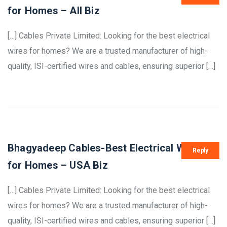
for Homes – All Biz
[…] Cables Private Limited: Looking for the best electrical
wires for homes? We are a trusted manufacturer of high-
quality, ISI-certified wires and cables, ensuring superior […]
Bhagyadeep Cables-Best Electrical Wires
Reply
for Homes – USA Biz
[…] Cables Private Limited: Looking for the best electrical
wires for homes? We are a trusted manufacturer of high-
quality, ISI-certified wires and cables, ensuring superior […]