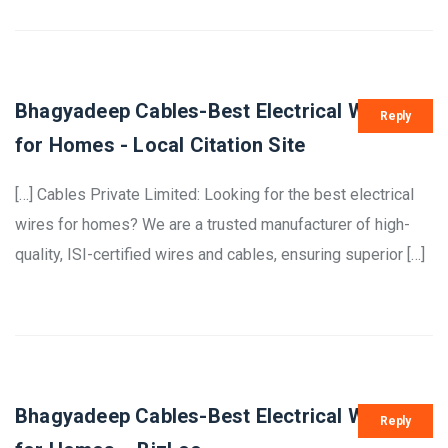
Bhagyadeep Cables-Best Electrical Wires
Reply
for Homes - Local Citation Site
[…] Cables Private Limited: Looking for the best electrical
wires for homes? We are a trusted manufacturer of high-
quality, ISI-certified wires and cables, ensuring superior […]
Bhagyadeep Cables-Best Electrical Wires
Reply