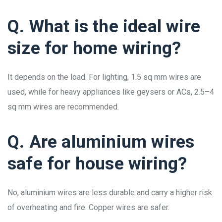
Q. What is the ideal wire
size for home wiring?
It depends on the load. For lighting, 1.5 sq mm wires are
used, while for heavy appliances like geysers or ACs, 2.5–4
sq mm wires are recommended.
Q. Are aluminium wires
safe for house wiring?
No, aluminium wires are less durable and carry a higher risk
of overheating and fire. Copper wires are safer.