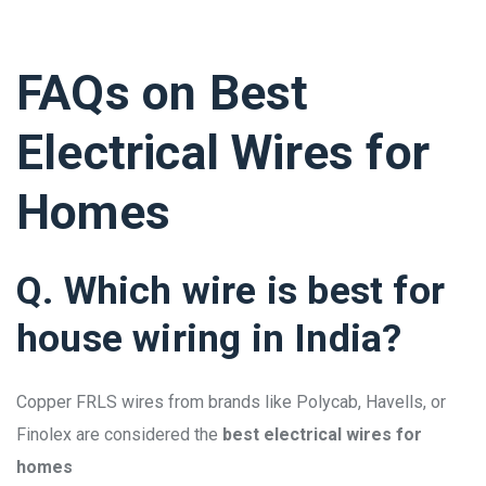
FAQs on Best
Electrical Wires for
Homes
Q. Which wire is best for
house wiring in India?
Copper FRLS wires from brands like Polycab, Havells, or
Finolex are considered the
best electrical wires for
homes