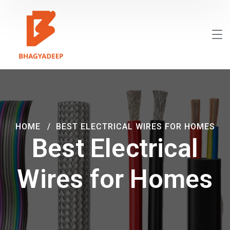
HOME
BEST ELECTRICAL WIRES FOR HOMES
Best Electrical
Wires for Homes