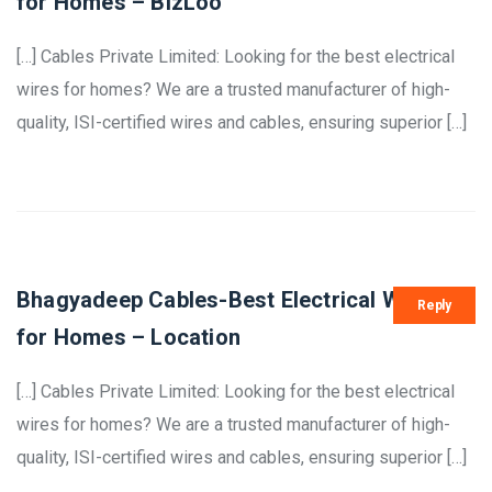
for Homes – BizLoo
[…] Cables Private Limited: Looking for the best electrical
wires for homes? We are a trusted manufacturer of high-
quality, ISI-certified wires and cables, ensuring superior […]
Bhagyadeep Cables-Best Electrical Wires
Reply
for Homes – Location
[…] Cables Private Limited: Looking for the best electrical
wires for homes? We are a trusted manufacturer of high-
quality, ISI-certified wires and cables, ensuring superior […]