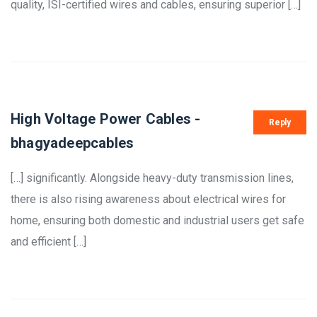
quality, ISI-certified wires and cables, ensuring superior […]
High Voltage Power Cables -
Reply
bhagyadeepcables
[…] significantly. Alongside heavy-duty transmission lines,
there is also rising awareness about electrical wires for
home, ensuring both domestic and industrial users get safe
and efficient […]