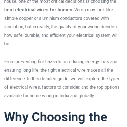
house, one of the most critical decisions is choosing the
best electrical wires for homes
. Wires may look like
simple copper or aluminium conductors covered with
insulation, but in reality, the quality of your wiring decides
how safe, durable, and efficient your electrical system will
be.
From preventing fire hazards to reducing energy loss and
ensuring long life, the right electrical wire makes all the
difference. In this detailed guide, we will explore the types
of electrical wires, factors to consider, and the top options
available for home wiring in India and globally.
Why Choosing the