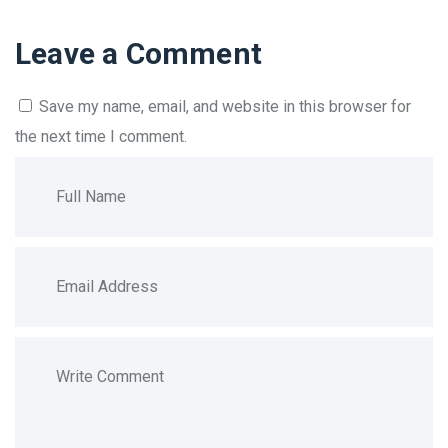
Leave a Comment
Save my name, email, and website in this browser for
the next time I comment.