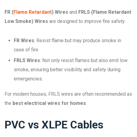
FR (
Flame Retardant
) Wires
and
FRLS (Flame Retardant
Low Smoke) Wires
are designed to improve fire safety.
FR Wires
: Resist flame but may produce smoke in
case of fire.
FRLS Wires
: Not only resist flames but also emit low
smoke, ensuring better visibility and safety during
emergencies.
For modern houses, FRLS wires are often recommended as
the
best electrical wires for homes
.
PVC vs XLPE Cables