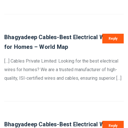
Bhagyadeep Cables-Best Electrical Wires
Reply
for Homes – World Map
[…] Cables Private Limited: Looking for the best electrical
wires for homes? We are a trusted manufacturer of high-
quality, ISI-certified wires and cables, ensuring superior […]
Bhagyadeep Cables-Best Electrical Wires
Reply