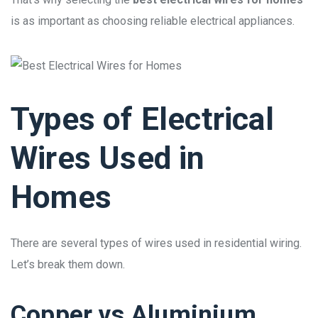
is as important as choosing reliable electrical appliances.
Types of Electrical
Wires Used in
Homes
There are several types of wires used in residential wiring.
Let’s break them down.
Copper vs Aluminium