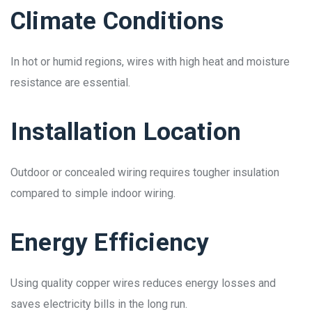
Climate Conditions
In hot or humid regions, wires with high heat and moisture
resistance are essential.
Installation Location
Outdoor or concealed wiring requires tougher insulation
compared to simple indoor wiring.
Energy Efficiency
Using quality copper wires reduces energy losses and
saves electricity bills in the long run.