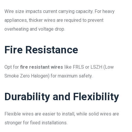
Wire size impacts current carrying capacity. For heavy
appliances, thicker wires are required to prevent
overheating and voltage drop.
Fire Resistance
Opt for
fire resistant wires
like FRLS or LSZH (Low
Smoke Zero Halogen) for maximum safety.
Durability and Flexibility
Flexible wires are easier to install, while solid wires are
stronger for fixed installations.