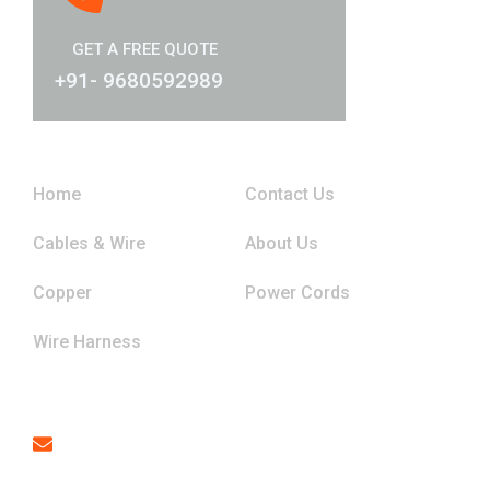
GET A FREE QUOTE
+91- 9680592989
Links
Home
Contact Us
Cables & Wire
About Us
Copper
Power Cords
Wire Harness
Contact
Email