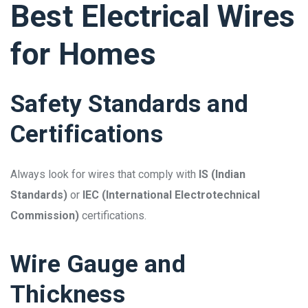
Best Electrical Wires
for Homes
Safety Standards and
Certifications
Always look for wires that comply with
IS (Indian
Standards)
or
IEC (International Electrotechnical
Commission)
certifications.
Wire Gauge and
Thickness