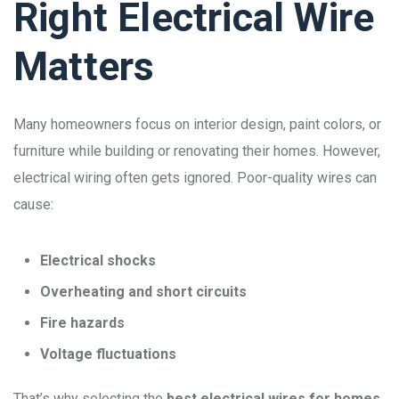
Right Electrical Wire
Matters
Many homeowners focus on interior design, paint colors, or
furniture while building or renovating their homes. However,
electrical wiring often gets ignored. Poor-quality wires can
cause:
Electrical shocks
Overheating and short circuits
Fire hazards
Voltage fluctuations
That’s why selecting the
best electrical wires for homes