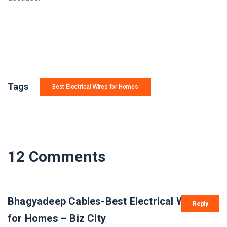
.
Tags
Best Electrical Wires for Homes
12 Comments
Bhagyadeep Cables-Best Electrical Wires
Reply
for Homes – Biz City