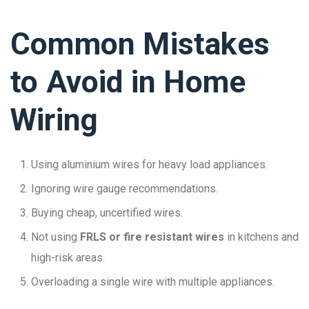
Common Mistakes
to Avoid in Home
Wiring
Using aluminium wires for heavy load appliances.
Ignoring wire gauge recommendations.
Buying cheap, uncertified wires.
Not using
FRLS or fire resistant wires
in kitchens and
high-risk areas.
Overloading a single wire with multiple appliances.