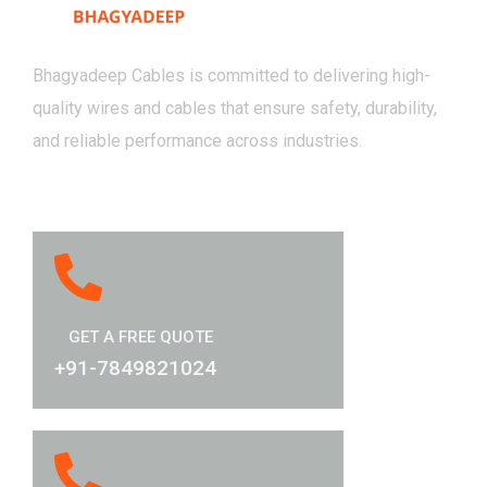
Bhagyadeep Cables is committed to delivering high-
quality wires and cables that ensure safety, durability,
and reliable performance across industries.
GET A FREE QUOTE
+91-7849821024