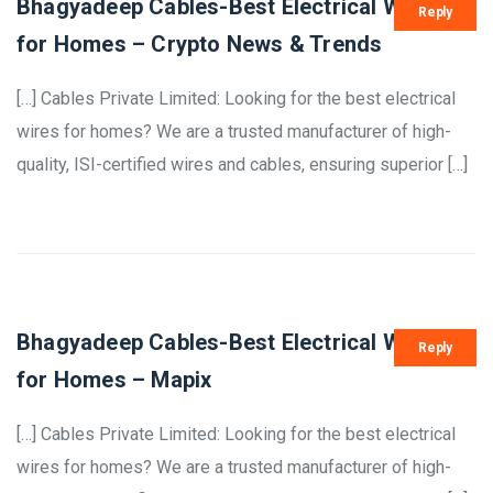
Bhagyadeep Cables-Best Electrical Wires
Reply
for Homes – Crypto News & Trends
[…] Cables Private Limited: Looking for the best electrical
wires for homes? We are a trusted manufacturer of high-
quality, ISI-certified wires and cables, ensuring superior […]
Bhagyadeep Cables-Best Electrical Wires
Reply
for Homes – Mapix
[…] Cables Private Limited: Looking for the best electrical
wires for homes? We are a trusted manufacturer of high-