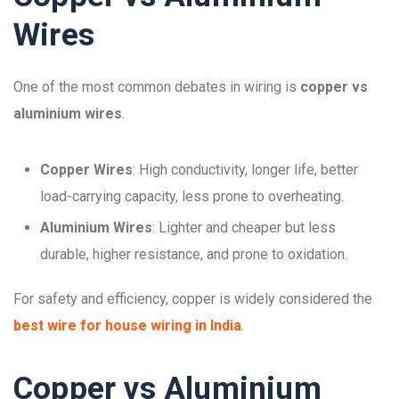
Wires
One of the most common debates in wiring is
copper vs
aluminium wires
.
Copper Wires
: High conductivity, longer life, better
load-carrying capacity, less prone to overheating.
Aluminium Wires
: Lighter and cheaper but less
durable, higher resistance, and prone to oxidation.
For safety and efficiency, copper is widely considered the
best wire for house wiring in India
.
Copper vs Aluminium