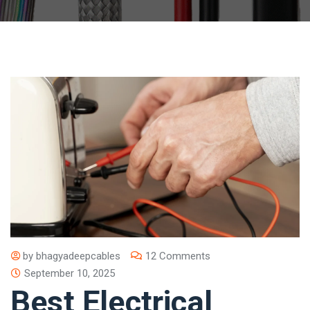
by
bhagyadeepcables
12 Comments
September 10, 2025
Best Electrical