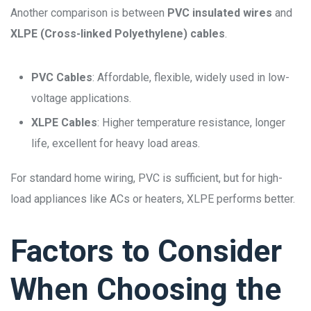
Another comparison is between
PVC insulated wires
and
XLPE (Cross-linked Polyethylene) cables
.
PVC Cables
: Affordable, flexible, widely used in low-
voltage applications.
XLPE Cables
: Higher temperature resistance, longer
life, excellent for heavy load areas.
For standard home wiring, PVC is sufficient, but for high-
load appliances like ACs or heaters, XLPE performs better.
Factors to Consider
When Choosing the