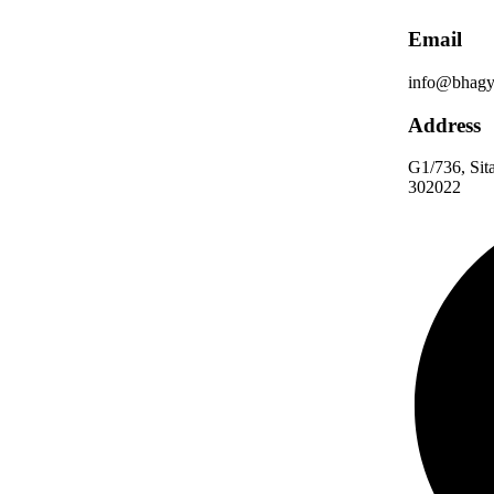
Email
info@bhagy
Address
G1/736, Sita
302022