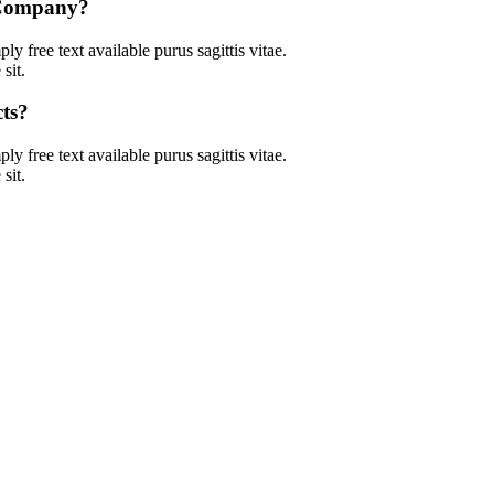
l Company?
ly free text available purus sagittis vitae.
sit.
ts?
ly free text available purus sagittis vitae.
sit.