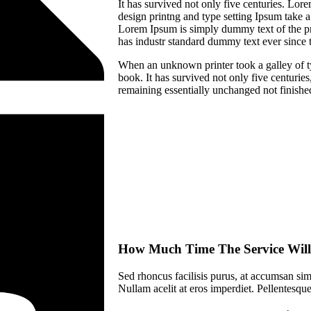
It has survived not only five centuries. Lo
design printng and type setting Ipsum take a
Lorem Ipsum is simply dummy text of the pr
has industr standard dummy text ever since 
When an unknown printer took a galley of t
book. It has survived not only five centuries,
remaining essentially unchanged not finishe
How Much Time The Service Will
Sed rhoncus facilisis purus, at accumsan simp
Nullam acelit at eros imperdiet. Pellentesque 