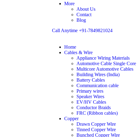
More
About Us
Contact
Blog
Call Anytime
+91-7849821024
Home
Cables & Wire
Appliance Wiring Materials
Automotive Cable Single Core
Multicore Automotive Cables
Building Wires (India)
Battery Cables
Communication cable
Primary wires
Speaker Wires
EV/HV Cables
Conductor Braids
FRC (Ribbon cables)
Copper
Drawn Copper Wire
Tinned Copper Wire
Bunched Copper Wire