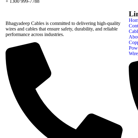
+ 1300 999-7788
Li
Hom
Bhagyadeep Cables is committed to delivering high-quality
Cont
wires and cables that ensure safety, durability, and reliable
Cabl
performance across industries.
Abo
Cop
Pow
Wire