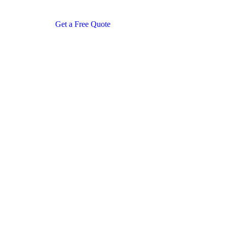
Get a Free Quote