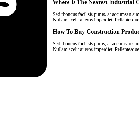
Where Is The Nearest Industria
Sed rhoncus facilisis purus, at accumsan simp
Nullam acelit at eros imperdiet. Pellentesque 
How To Buy Construction Produc
Sed rhoncus facilisis purus, at accumsan simp
Nullam acelit at eros imperdiet. Pellentesque 