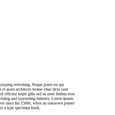
ytyping refreshing. Neque porro est qui
et quasi architecto beatae vitae dicta sunt
 efficitur turpis gilla sed sit amet finibus eros.
inting and typesetting industry. Lorem Ipsum
ver since the 1500s, when an unknown printer
ake a type specimen book.