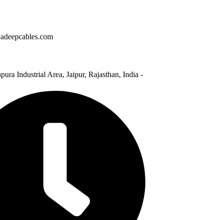
adeepcables.com
pura Industrial Area, Jaipur, Rajasthan, India -