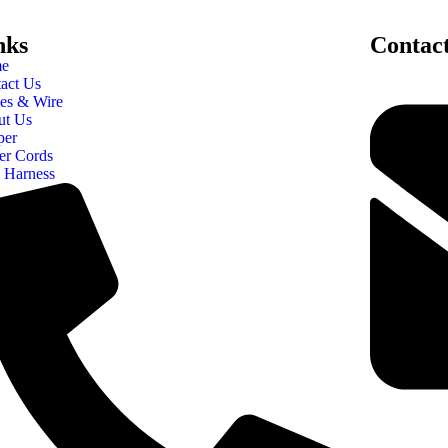
nks
Contac
e
act Us
es & Wire
ut Us
per
er Cords
 Harness