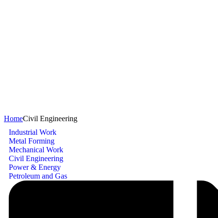
Civil Engineering
Home
Civil Engineering
Industrial Work
Metal Forming
Mechanical Work
Civil Engineering
Power & Energy
Petroleum and Gas