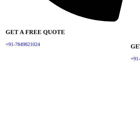
GET A FREE QUOTE
+91-7849821024
GE
+91