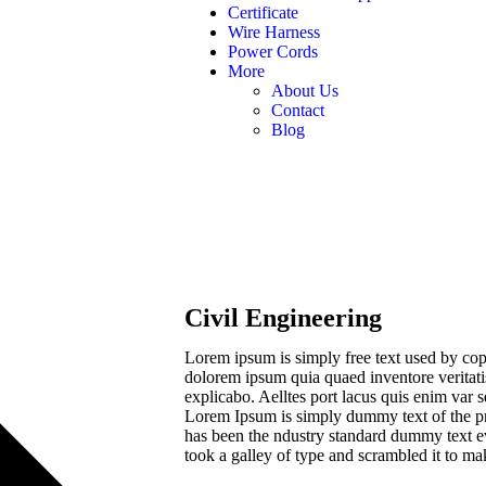
Certificate
Wire Harness
Power Cords
More
About Us
Contact
Blog
Civil Engineering
Lorem ipsum is simply free text used by cop
dolorem ipsum quia quaed inventore veritatis 
explicabo. Aelltes port lacus quis enim var sed
Lorem Ipsum is simply dummy text of the pr
has been the ndustry standard dummy text e
took a galley of type and scrambled it to m