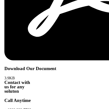
Download Our Document
3.9KB
Contact with
us for any
soluton
Call Anytime