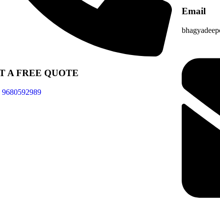
Email
bhagyadeep
T A FREE QUOTE
- 9680592989