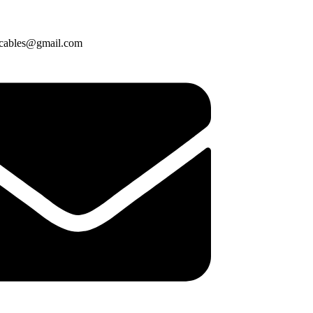
cables@gmail.com