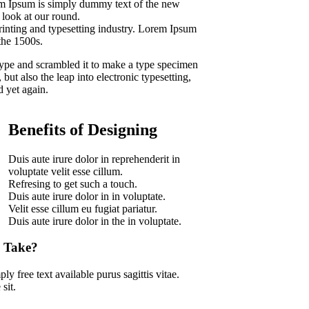
rem Ipsum is simply dummy text of the new
 look at our round.
inting and typesetting industry. Lorem Ipsum
the 1500s.
ype and scrambled it to make a type specimen
 but also the leap into electronic typesetting,
d yet again.
Benefits of Designing
Duis aute irure dolor in reprehenderit in
voluptate velit esse cillum.
Refresing to get such a touch.
Duis aute irure dolor in in voluptate.
Velit esse cillum eu fugiat pariatur.
Duis aute irure dolor in the in voluptate.
 Take?
ly free text available purus sagittis vitae.
sit.