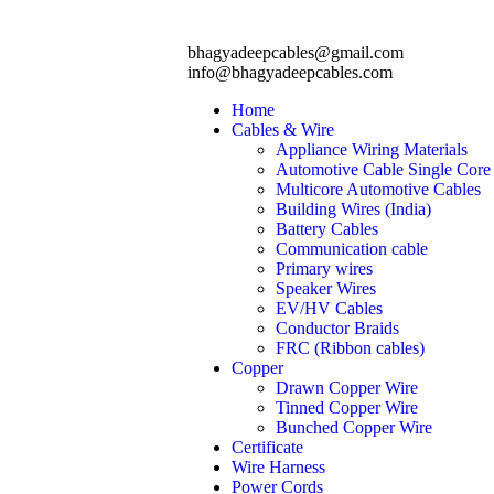
bhagyadeepcables@gmail.com
info@bhagyadeepcables.com
Home
Cables & Wire
Appliance Wiring Materials
Automotive Cable Single Core
Multicore Automotive Cables
Building Wires (India)
Battery Cables
Communication cable
Primary wires
Speaker Wires
EV/HV Cables
Conductor Braids
FRC (Ribbon cables)
Copper
Drawn Copper Wire
Tinned Copper Wire
Bunched Copper Wire
Certificate
Wire Harness
Power Cords