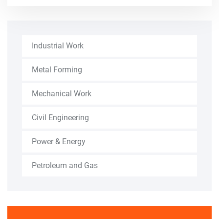
Industrial Work
Metal Forming
Mechanical Work
Civil Engineering
Power & Energy
Petroleum and Gas