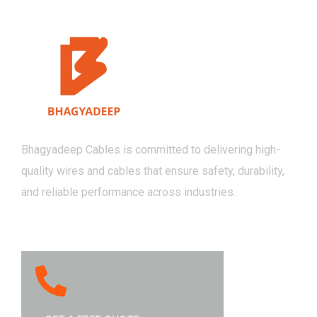
Bhagyadeep Cables is committed to delivering high-
quality wires and cables that ensure safety, durability,
and reliable performance across industries.