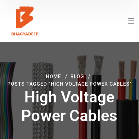
HOME
BLOG
POSTS TAGGED "HIGH VOLTAGE POWER CABLES"
High Voltage
Power Cables