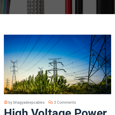
by
bhagyadeepcables
3 Comments
High Voltage Power