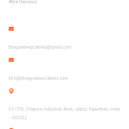
Wire Harness
Contact
Email
bhagyadeepcables@gmail.com
Email
info@bhagyadeepcables.com
Address
G1/736, Sitapura Industrial Area, Jaipur, Rajasthan, India
- 302022