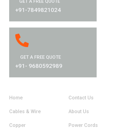
GET A FREE QUOTE
+91-7849821024
GET A FREE QUOTE
+91- 9680592989
Links
Home
Contact Us
Cables & Wire
About Us
Copper
Power Cords