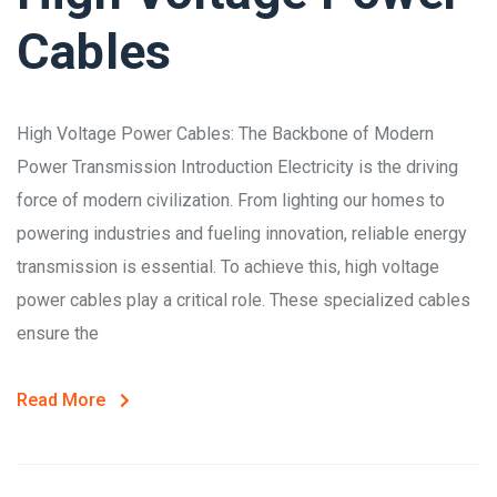
Cables
High Voltage Power Cables: The Backbone of Modern
Power Transmission Introduction Electricity is the driving
force of modern civilization. From lighting our homes to
powering industries and fueling innovation, reliable energy
transmission is essential. To achieve this, high voltage
power cables play a critical role. These specialized cables
ensure the
Read More